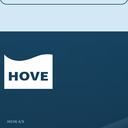
HOVE A/S