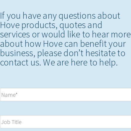
If you have any questions about
Hove products, quotes and
services or would like to hear more
about how Hove can benefit your
business, please don’t hesitate to
contact us. We are here to help.