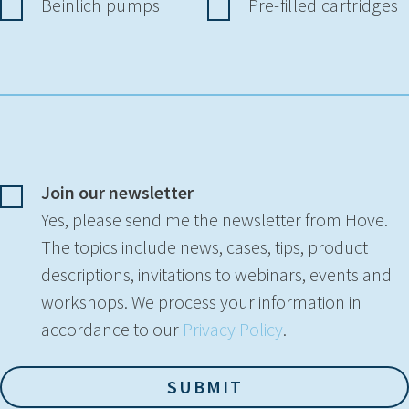
Beinlich pumps
Pre-filled cartridges
Join our newsletter
Yes, please send me the newsletter from Hove.
The topics include news, cases, tips, product
descriptions, invitations to webinars, events and
workshops. We process your information in
accordance to our
Privacy Policy
.