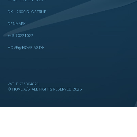
DK - 2600 GLOSTRUP
DENMARK
+45 70221022
HOVE@HOVE-AS.DK
VAT. DK25804821
© HOVE A/S. ALL RIGHTS RESERVED 2026