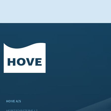
HOVE A/S
HERSTEDØSTERVEJ 7