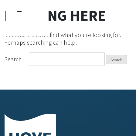
NOTHING HERE
Skip
to
It seems we can’t find what you’re looking for.
content
Perhaps searching can help.
Search…