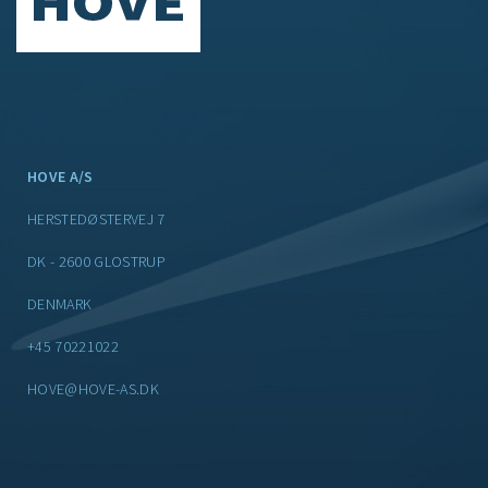
HOVE A/S
HERSTEDØSTERVEJ 7
DK - 2600 GLOSTRUP
DENMARK
+45 70221022
HOVE@HOVE-AS.DK